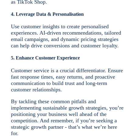
as TikTok Shop.
4. Leverage Data & Personalisation
Use customer insights to create personalised
experiences. AI-driven recommendations, tailored
email campaigns, and dynamic pricing strategies
can help drive conversions and customer loyalty.
5. Enhance Customer Experience
Customer service is a crucial differentiator. Ensure
fast response times, easy returns, and proactive
communication to build trust and long-term
customer relationships.
By tackling these common pitfalls and
implementing sustainable growth strategies, you’re
positioning your business well ahead of the
competition. And remember, if you’re seeking a
strategic growth partner - that’s what we’re here
for.