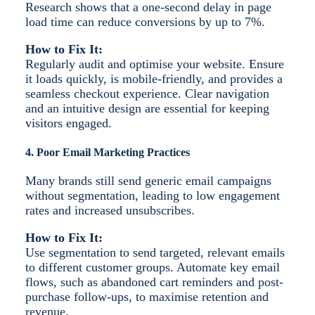
Research shows that a one-second delay in page
load time can reduce conversions by up to 7%.
How to Fix It:
Regularly audit and optimise your website. Ensure
it loads quickly, is mobile-friendly, and provides a
seamless checkout experience. Clear navigation
and an intuitive design are essential for keeping
visitors engaged.
4. Poor Email Marketing Practices
Many brands still send generic email campaigns
without segmentation, leading to low engagement
rates and increased unsubscribes.
How to Fix It:
Use segmentation to send targeted, relevant emails
to different customer groups. Automate key email
flows, such as abandoned cart reminders and post-
purchase follow-ups, to maximise retention and
revenue.