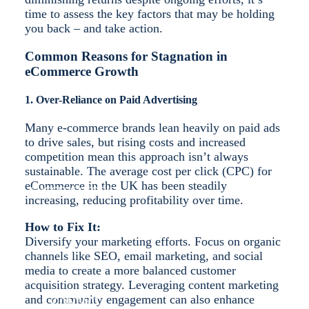
time to assess the key factors that may be holding
you back – and take action.
Common Reasons for Stagnation in
eCommerce Growth
SHOPIFY
1. Over-Reliance on Paid Advertising
Many e-commerce brands lean heavily on paid ads
to drive sales, but rising costs and increased
competition mean this approach isn’t always
sustainable. The average cost per click (CPC) for
eCommerce in the UK has been steadily
SUCCESS STORIES
increasing, reducing profitability over time.
How to Fix It:
Diversify your marketing efforts. Focus on organic
channels like SEO, email marketing, and social
media to create a more balanced customer
acquisition strategy. Leveraging content marketing
and community engagement can also enhance
CONTACT