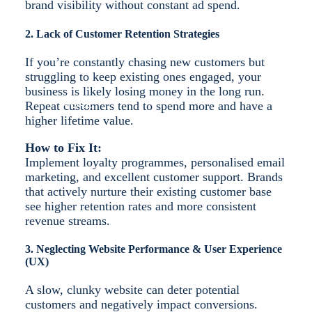
brand visibility without constant ad spend.
2. Lack of Customer Retention Strategies
If you’re constantly chasing new customers but
struggling to keep existing ones engaged, your
business is likely losing money in the long run.
MORE
Repeat customers tend to spend more and have a
higher lifetime value.
How to Fix It:
Implement loyalty programmes, personalised email
marketing, and excellent customer support. Brands
that actively nurture their existing customer base
see higher retention rates and more consistent
revenue streams.
3. Neglecting Website Performance & User Experience
(UX)
A slow, clunky website can deter potential
customers and negatively impact conversions.