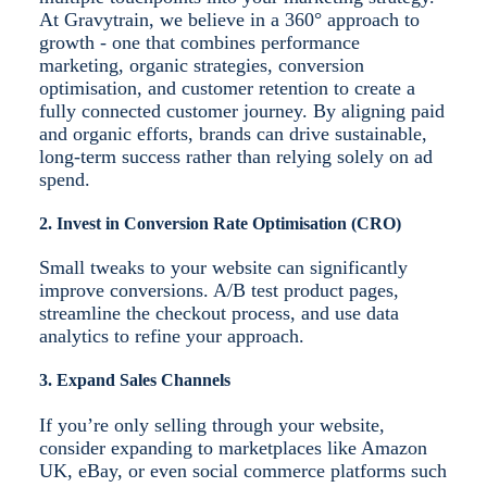
At Gravytrain, we believe in a 360° approach to
growth - one that combines performance
marketing, organic strategies, conversion
optimisation, and customer retention to create a
fully connected customer journey. By aligning paid
and organic efforts, brands can drive sustainable,
long-term success rather than relying solely on ad
spend.
2. Invest in Conversion Rate Optimisation (CRO)
Small tweaks to your website can significantly
improve conversions. A/B test product pages,
streamline the checkout process, and use data
analytics to refine your approach.
3. Expand Sales Channels
If you’re only selling through your website,
consider expanding to marketplaces like Amazon
UK, eBay, or even social commerce platforms such