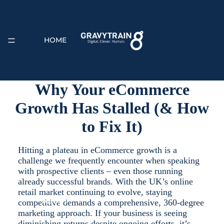
HOME
Why Your eCommerce
Growth Has Stalled (& How
EXPERTISE
to Fix It)
Hitting a plateau in eCommerce growth is a
challenge we frequently encounter when speaking
with prospective clients – even those running
already successful brands. With the UK’s online
retail market continuing to evolve, staying
ABOUT
competitive demands a comprehensive, 360-degree
marketing approach. If your business is seeing
diminishing returns despite ongoing efforts, it’s