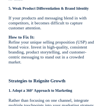
5. Weak Product Differentiation & Brand Identity
If your products and messaging blend in with
competitors, it becomes difficult to capture
customer attention.
How to Fix It:
Refine your unique selling proposition (USP) and
brand voice. Invest in high-quality, consistent
branding, product storytelling, and customer-
centric messaging to stand out in a crowded
market.
Strategies to Reignite Growth
1. Adopt a 360° Approach to Marketing
Rather than focusing on one channel, integrate
multiple touchpoints into your marketing strategy.