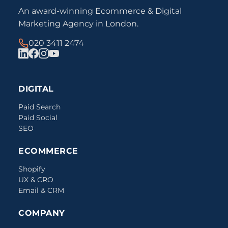
An award-winning Ecommerce & Digital
Marketing Agency in London.
020 3411 2474
DIGITAL
Paid Search
Paid Social
SEO
ECOMMERCE
Shopify
UX & CRO
Email & CRM
COMPANY