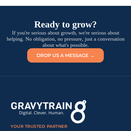
Ready to grow?
If you're serious about growth, we're serious about
helping. No obligation, no pressure, just a conversation
about what's possible.
DROP US A MESSAGE →
YOUR TRUSTED PARTNER