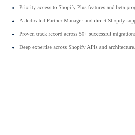
Priority access to Shopify Plus features and beta pr
A dedicated Partner Manager and direct Shopify sup
Proven track record across 50+ successful migration
Deep expertise across Shopify APIs and architecture