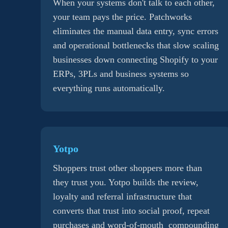
When your systems don't talk to each other,
your team pays the price. Patchworks
eliminates the manual data entry, sync errors
and operational bottlenecks that slow scaling
businesses down connecting Shopify to your
ERPs, 3PLs and business systems so
everything runs automatically.
Yotpo
Shoppers trust other shoppers more than
they trust you. Yotpo builds the review,
loyalty and referral infrastructure that
converts that trust into social proof, repeat
purchases and word-of-mouth compounding