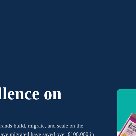
lence on
rands build, migrate, and scale on the
ave migrated have saved over £100,000 in