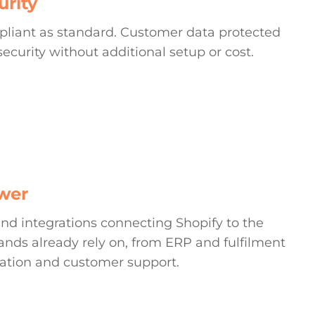
urity
pliant as standard. Customer data protected
security without additional setup or cost.
wer
nd integrations connecting Shopify to the
nds already rely on, from ERP and fulfilment
ation and customer support.