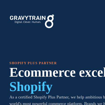
SHOPIFY PLUS PARTNER
Ecommerce excel
Shopify
As a certified Shopify Plus Partner, we help ambitious b
world's most powerful commerce platform. Brands we h