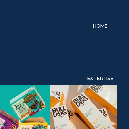
HOME
EXPERTISE