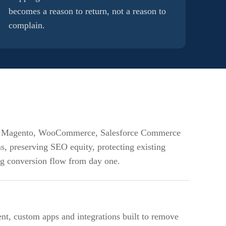
becomes a reason to return, not a reason to
complain.
m Magento, WooCommerce, Salesforce Commerce
s, preserving SEO equity, protecting existing
ng conversion flow from day one.
t, custom apps and integrations built to remove