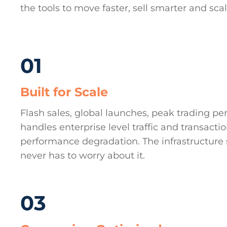
the tools to move faster, sell smarter and sca
01
Built for Scale
Flash sales, global launches, peak trading per
handles enterprise level traffic and transacti
performance degradation. The infrastructure 
never has to worry about it.
03