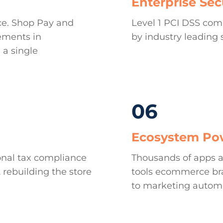
Enterprise Sec
ce. Shop Pay and
Level 1 PCI DSS com
ements in
by industry leading 
 a single
06
Ecosystem Po
onal tax compliance
Thousands of apps a
 rebuilding the store
tools ecommerce bra
to marketing autom