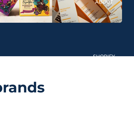
ABOUT
SHOPIFY
brands
SUCCESS STORIES