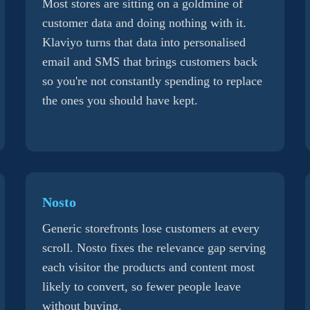
Most stores are sitting on a goldmine of
customer data and doing nothing with it.
Klaviyo turns that data into personalised
email and SMS that brings customers back
so you're not constantly spending to replace
the ones you should have kept.
Nosto
Generic storefronts lose customers at every
scroll. Nosto fixes the relevance gap serving
each visitor the products and content most
likely to convert, so fewer people leave
without buying.