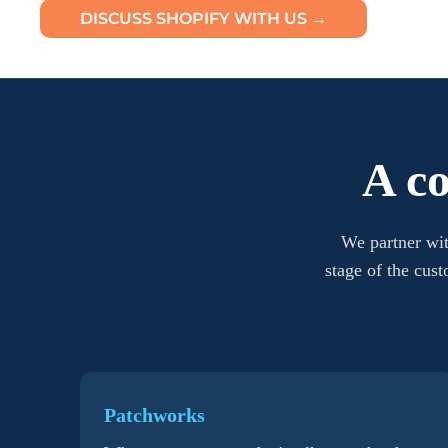
DISCUSS SHOPIFY WITH US →
A c
We partner wit
stage of the cus
Patchworks