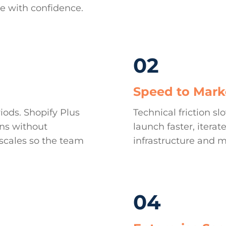
le with confidence.
02
Speed to Mark
iods. Shopify Plus
Technical friction s
ons without
launch faster, iter
scales so the team
infrastructure and m
04