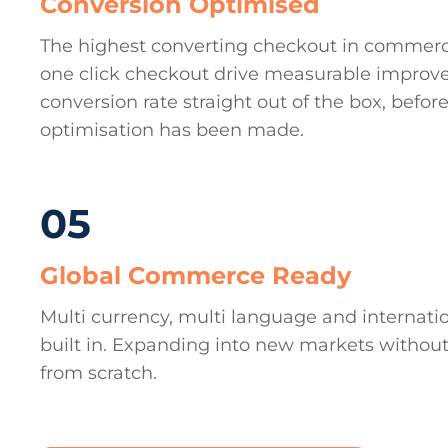
Conversion Optimised
The highest converting checkout in commer
one click checkout drive measurable improv
conversion rate straight out of the box, before
optimisation has been made.
05
Global Commerce Ready
Multi currency, multi language and internati
built in. Expanding into new markets without
from scratch.