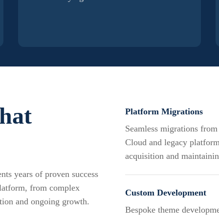
that
Platform Migrations
Seamless migrations fro
Cloud and legacy platform
acquisition and maintaini
sents years of proven success
platform, from complex
Custom Development
tion and ongoing growth.
Bespoke theme developmen