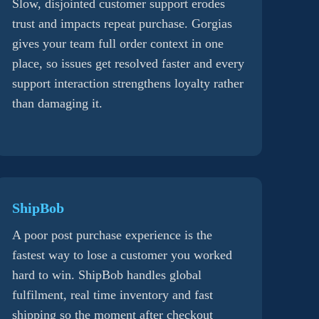
Slow, disjointed customer support erodes
trust and impacts repeat purchase. Gorgias
gives your team full order context in one
place, so issues get resolved faster and every
support interaction strengthens loyalty rather
than damaging it.
ShipBob
A poor post purchase experience is the
fastest way to lose a customer you worked
hard to win. ShipBob handles global
fulfilment, real time inventory and fast
shipping so the moment after checkout