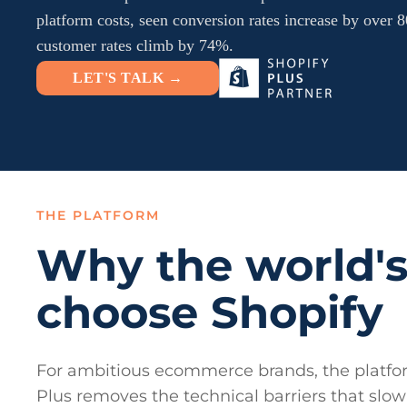
platform costs, seen conversion rates increase by over
customer rates climb by 74%.
LET'S TALK →
THE PLATFORM
Why the world's
choose Shopify
For ambitious ecommerce brands, the platfor
Plus removes the technical barriers that sl