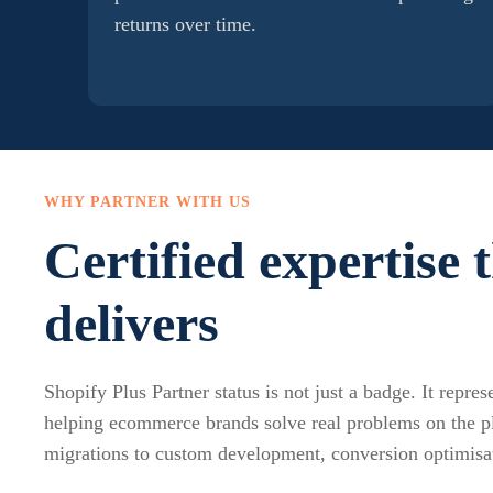
returns over time.
WHY PARTNER WITH US
Certified expertise 
delivers
Shopify Plus Partner status is not just a badge. It repre
helping ecommerce brands solve real problems on the 
migrations to custom development, conversion optimisa