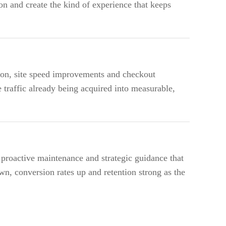
on and create the kind of experience that keeps
ion, site speed improvements and checkout
 traffic already being acquired into measurable,
roactive maintenance and strategic guidance that
wn, conversion rates up and retention strong as the