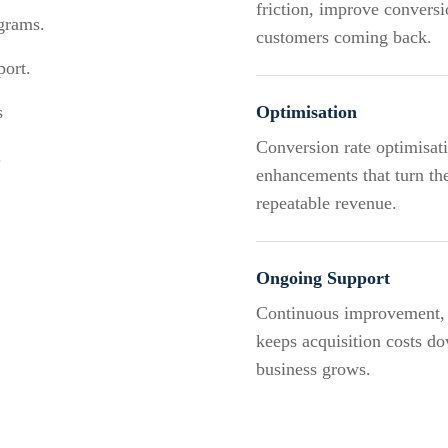
friction, improve conversi
ograms.
customers coming back.
port.
s
Optimisation
Conversion rate optimisat
.
enhancements that turn the
repeatable revenue.
Ongoing Support
Continuous improvement, p
keeps acquisition costs do
business grows.