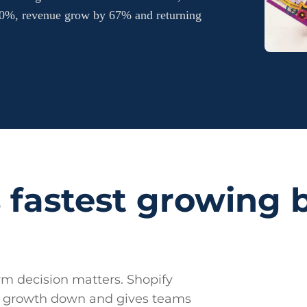
 80%, revenue grow by 67% and returning
 fastest growing 
m decision matters. Shopify
ow growth down and gives teams