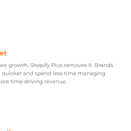
CONTACT
et
lows growth. Shopify Plus removes it. Brands
ate quicker and spend less time managing
ore time driving revenue.
MORE