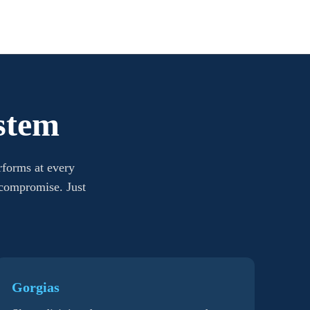
stem
rforms at every
 compromise. Just
Gorgias