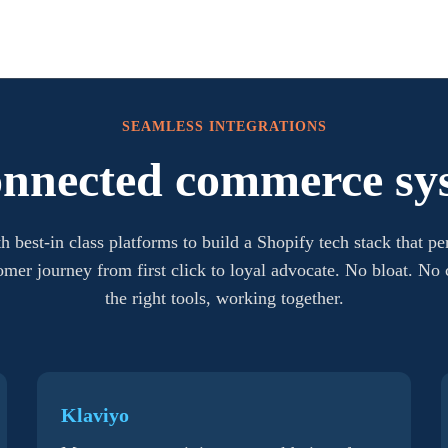
SEAMLESS INTEGRATIONS
onnected commerce sy
h best-in class platforms to build a Shopify tech stack that pe
tomer journey from first click to loyal advocate. No bloat. No
the right tools, working together.
Klaviyo