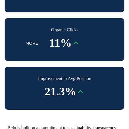
Organic Clicks
11%
MORE
Improvement in Avg Position
21.3%
Belu is built on a commitment to sustainability, transparency,