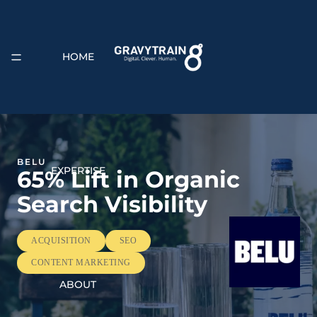
HOME
BELU
EXPERTISE
65% Lift in Organic
Search Visibility
ACQUISITION
SEO
CONTENT MARKETING
ABOUT