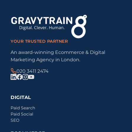
YOUR TRUSTED PARTNER
An award-winning Ecommerce & Digital
Marketing Agency in London.
020 3411 2474
DIGITAL
Paid Search
Paid Social
SEO