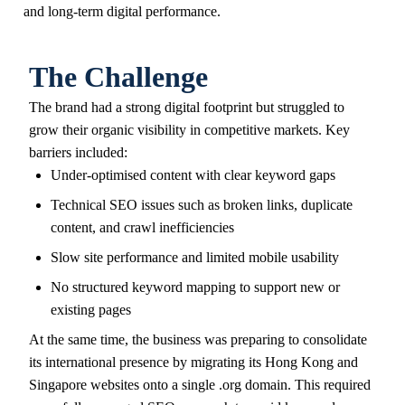
and long-term digital performance.
The Challenge
The brand had a strong digital footprint but struggled to
grow their organic visibility in competitive markets. Key
barriers included:
Under-optimised content with clear keyword gaps
Technical SEO issues such as broken links, duplicate
content, and crawl inefficiencies
Slow site performance and limited mobile usability
No structured keyword mapping to support new or
existing pages
At the same time, the business was preparing to consolidate
its international presence by migrating its Hong Kong and
Singapore websites onto a single .org domain. This required