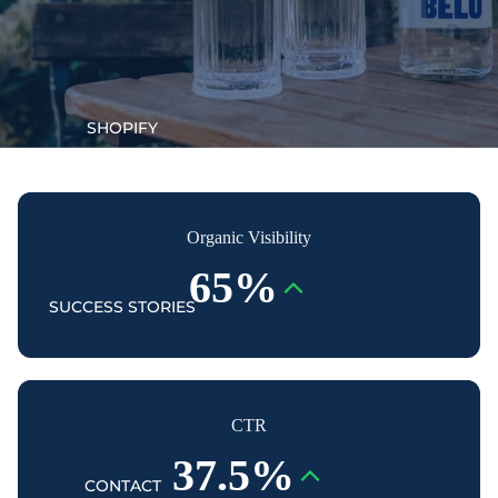
SHOPIFY
Organic Visibility
65%
SUCCESS STORIES
CTR
37.5%
CONTACT