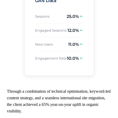
GA4 Data
25.0%
Sessions
12.0%
Engaged Sessions
11.0%
New Users
10.0%
Engagement Rate
Through a combination of technical optimisation, keyword-led
content strategy, and a seamless international site migration,
the client achieved a 65% year-on-year uplift in organic
visibility.