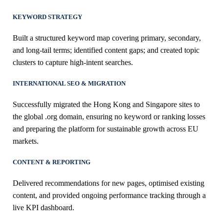
KEYWORD STRATEGY
Built a structured keyword map covering primary, secondary,
and long-tail terms; identified content gaps; and created topic
clusters to capture high-intent searches.
INTERNATIONAL SEO & MIGRATION
Successfully migrated the Hong Kong and Singapore sites to
the global .org domain, ensuring no keyword or ranking losses
and preparing the platform for sustainable growth across EU
markets.
CONTENT & REPORTING
Delivered recommendations for new pages, optimised existing
content, and provided ongoing performance tracking through a
live KPI dashboard.