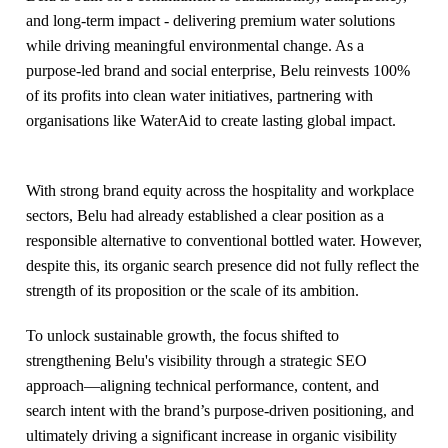
and long-term impact - delivering premium water solutions
while driving meaningful environmental change. As a
purpose-led brand and social enterprise, Belu reinvests 100%
of its profits into clean water initiatives, partnering with
organisations like WaterAid to create lasting global impact.
With strong brand equity across the hospitality and workplace
sectors, Belu had already established a clear position as a
responsible alternative to conventional bottled water. However,
despite this, its organic search presence did not fully reflect the
strength of its proposition or the scale of its ambition.
To unlock sustainable growth, the focus shifted to
strengthening Belu's visibility through a strategic SEO
approach—aligning technical performance, content, and
search intent with the brand’s purpose-driven positioning, and
ultimately driving a significant increase in organic visibility