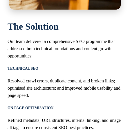
The Solution
Our team delivered a comprehensive SEO programme that
addressed both technical foundations and content growth
opportunities:
TECHNICAL SEO
Resolved crawl errors, duplicate content, and broken links;
optimised site architecture; and improved mobile usability and
page speed.
ON-PAGE OPTIMISATION
Refined metadata, URL structures, internal linking, and image
alt tags to ensure consistent SEO best practices.