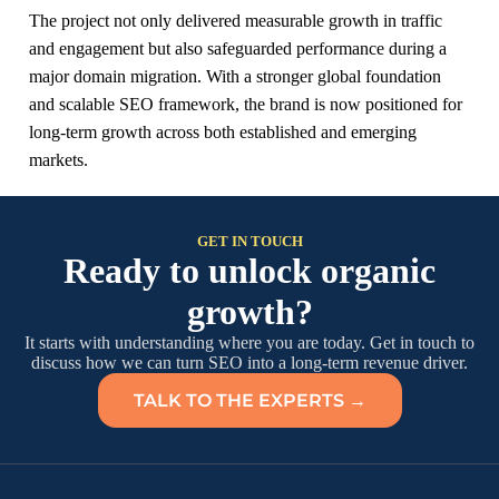
The project not only delivered measurable growth in traffic
and engagement but also safeguarded performance during a
major domain migration. With a stronger global foundation
and scalable SEO framework, the brand is now positioned for
long-term growth across both established and emerging
markets.
GET IN TOUCH
Ready to unlock organic
growth?
It starts with understanding where you are today. Get in touch to
discuss how we can turn SEO into a long-term revenue driver.
TALK TO THE EXPERTS →