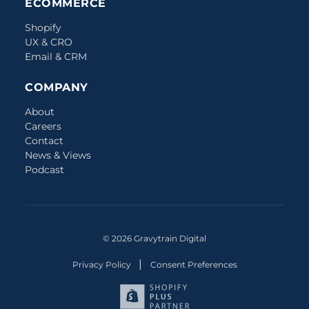
ECOMMERCE
Shopify
UX & CRO
Email & CRM
COMPANY
About
Careers
Contact
News & Views
Podcast
© 2026 Gravytrain Digital
|
Privacy Policy
Consent Preferences