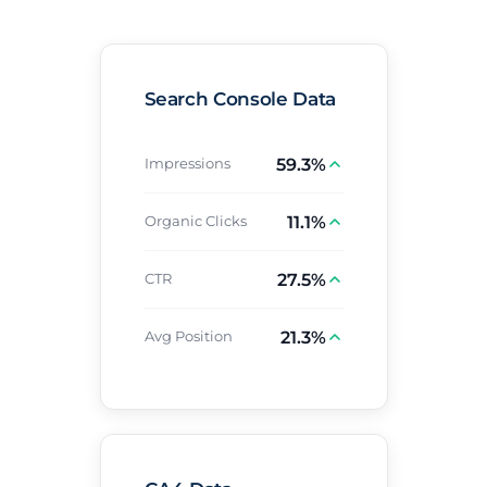
Search Console Data
59.3%
Impressions
11.1%
Organic Clicks
27.5%
CTR
21.3%
Avg Position