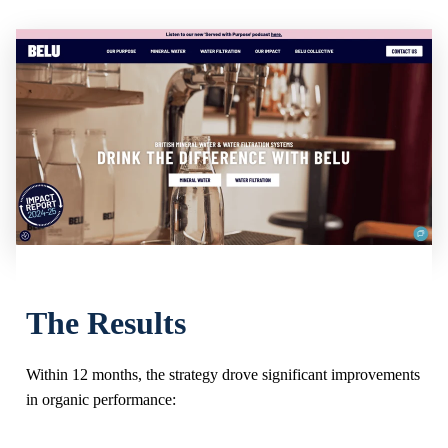
The Results
Within 12 months, the strategy drove significant improvements
in organic performance: