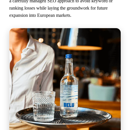
a carefully managed SEO approach to avoid keyword or
ranking losses while laying the groundwork for future
expansion into European markets.