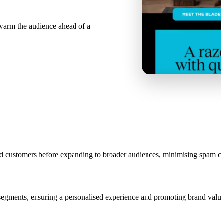
ewarm the audience ahead of a
aged customers before expanding to broader audiences, minimising spam
segments, ensuring a personalised experience and promoting brand valu