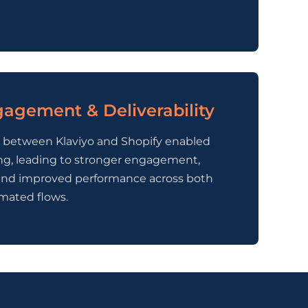
agement & Deliverability
n between Klaviyo and Shopify enabled
ng, leading to stronger engagement,
y, and improved performance across both
mated flows.