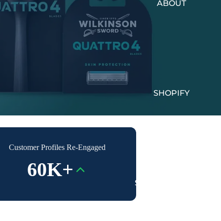
ABOUT
SHOPIFY
Customer Profiles Re-Engaged
60K+
SUCCESS STORIES