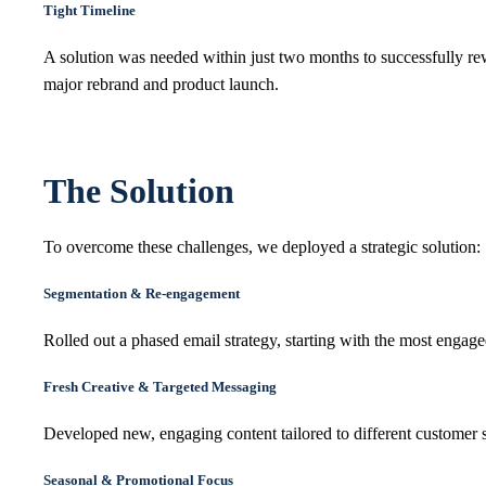
Tight Timeline
A solution was needed within just two months to successfully r
major rebrand and product launch.
The Solution
To overcome these challenges, we deployed a strategic solution:
Segmentation & Re-engagement
Rolled out a phased email strategy, starting with the most eng
Fresh Creative & Targeted Messaging
Developed new, engaging content tailored to different customer 
Seasonal & Promotional Focus