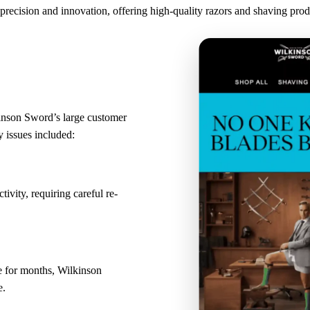
precision and innovation, offering high-quality razors and shaving pro
inson Sword’s large customer
 issues included:
ivity, requiring careful re-
e for months, Wilkinson
e.