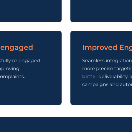
e-engaged
Improved Eng
sfully re-engaged
Seamless integratio
mproving
more precise targeti
omplaints.
better deliverabilit
campaigns and auto