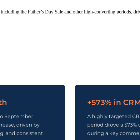
including the Father’s Day Sale and other high-converting periods, dr
th
+573% in CRM
to September
A highly targeted CR
rease, driven by
period drove a 573% 
g, and consistent
during a key comme