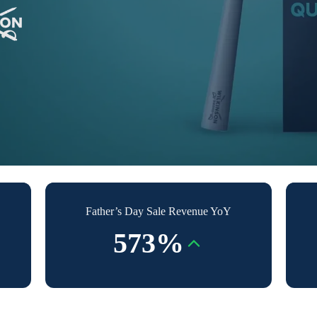
Father’s Day Sale Revenue YoY
573%