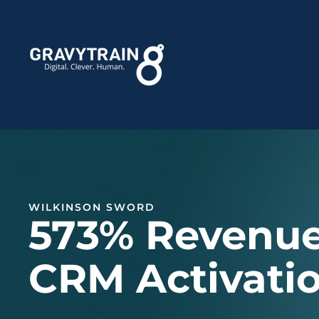
WILKINSON SWORD
573% Revenue
CRM Activati