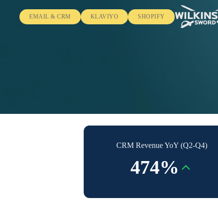
EMAIL & CRM
KLAVIYO
SHOPIFY
CRM Revenue YoY (Q2-Q4)
474%