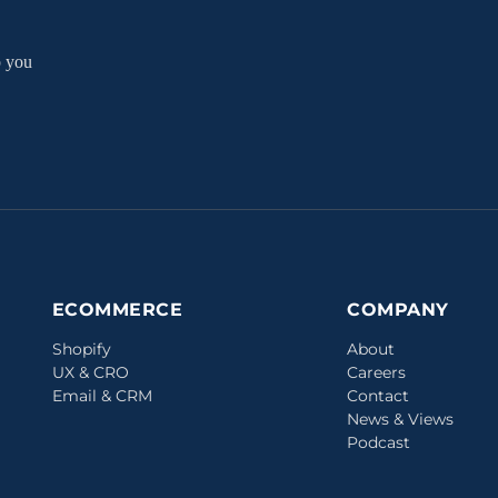
p you
ECOMMERCE
COMPANY
Shopify
About
UX & CRO
Careers
Email & CRM
Contact
News & Views
Podcast