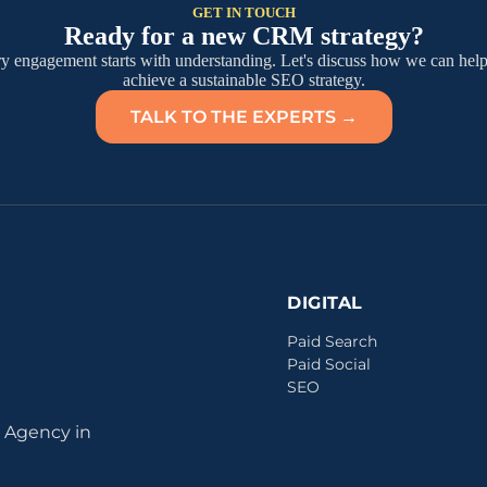
GET IN TOUCH
Ready for a new CRM strategy?
y engagement starts with understanding. Let's discuss how we can hel
achieve a sustainable SEO strategy.
TALK TO THE EXPERTS →
DIGITAL
Paid Search
Paid Social
SEO
 Agency in