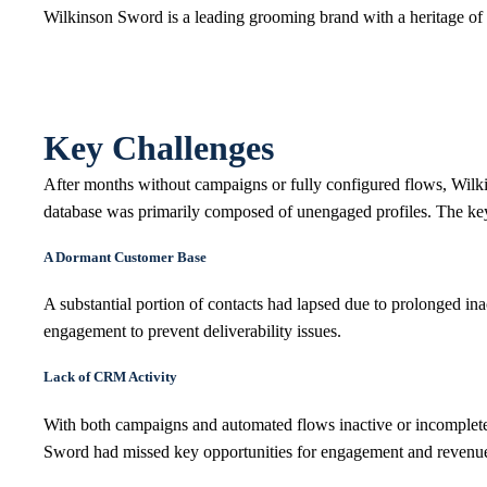
Wilkinson Sword is a leading grooming brand with a heritage of 
Key Challenges
After months without campaigns or fully configured flows, Wilk
database was primarily composed of unengaged profiles. The key
A Dormant Customer Base
A substantial portion of contacts had lapsed due to prolonged inact
engagement to prevent deliverability issues.
Lack of CRM Activity
With both campaigns and automated flows inactive or incomplet
Sword had missed key opportunities for engagement and revenu