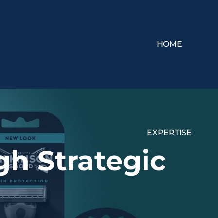
HOME
EXPERTISE
h Strategic