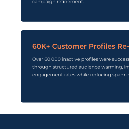
campaign refinement.
60K+ Customer Profiles R
Over 60,000 inactive profiles were succes
through structured audience warming, i
engagement rates while reducing spam c