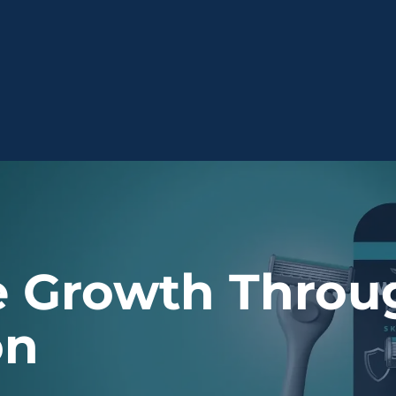
 Growth Throug
on