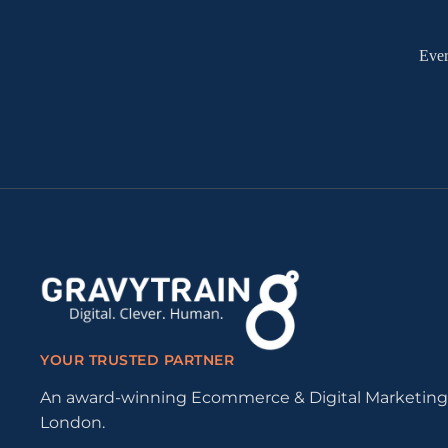
Ever
YOUR TRUSTED PARTNER
An award-winning Ecommerce & Digital Marketing
London.