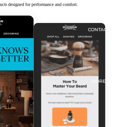
ducts designed for performance and comfort.
CONTACT
MORE