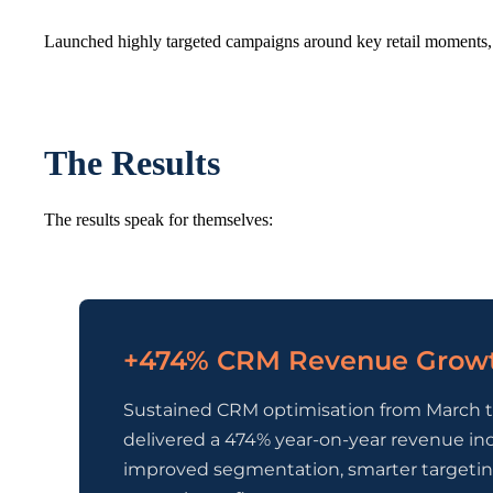
Launched highly targeted campaigns around key retail moments, 
The Results
The results speak for themselves:
+474% CRM Revenue Grow
Sustained CRM optimisation from March 
delivered a 474% year-on-year revenue inc
improved segmentation, smarter targetin