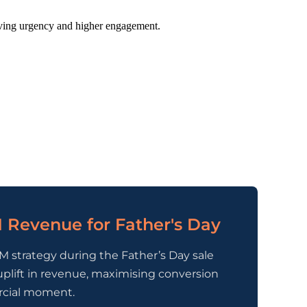
iving urgency and higher engagement.
 Revenue for Father's Day
M strategy during the Father’s Day sale
uplift in revenue, maximising conversion
rcial moment.