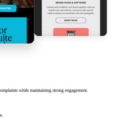
 complaints while maintaining strong engagement.
e.