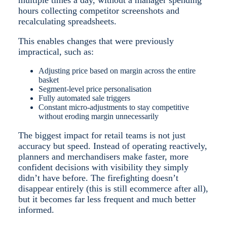
hours collecting competitor screenshots and
recalculating spreadsheets.
This enables changes that were previously
impractical, such as:
A
djusting price based on margin across the entire
basket
Segment-level price personalisation
Fully automated sale triggers
Constant micro-adjustments to stay competitive
without eroding margin unnecessarily
The biggest impact for retail teams is not just
accuracy but speed. Instead of operating reactively,
planners and merchandisers make faster, more
confident decisions with visibility they simply
didn’t have before. The firefighting doesn’t
disappear entirely (this is still ecommerce after all),
but it becomes far less frequent and much better
informed.