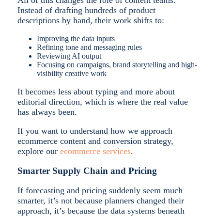
All of this changes the role of content teams.
Instead of drafting hundreds of product
descriptions by hand, their work shifts to:
Improving the data inputs
Refining tone and messaging rules
Reviewing AI output
Focusing on campaigns, brand storytelling and high-
visibility creative work
It becomes less about typing and more about
editorial direction, which is where the real value
has always been.
If you want to understand how we approach
ecommerce content and conversion strategy,
explore our
ecommerce services
.
Smarter Supply Chain and Pricing
If forecasting and pricing suddenly seem much
smarter, it’s not because planners changed their
approach, it’s because the data systems beneath