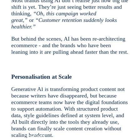
Most brands using AI don’t realise just how big the
shift is yet. They’re just seeing better results and
thinking,
“Oh, this campaign worked
great,”
or
“Customer retention suddenly looks
healthier.”
SHOPIFY
But behind the scenes, AI has been re-architecting
ecommerce - and the brands who have been
leaning into it are pulling ahead faster than the rest.
Personalisation at Scale
SUCCESS STORIES
Generative AI is transforming product content not
because writers have disappeared, but because
ecommerce teams now have the digital foundations
to support automation. With structured product
data, style guidelines defined at system level, and
AI built directly into the tools they already use,
brands can finally scale content creation without
scaling headcount.
CONTACT