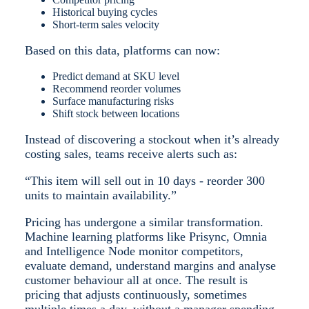
Historical buying cycles
Short-term sales velocity
Based on this data, platforms can now:
Predict demand at SKU level
Recommend reorder volumes
Surface manufacturing risks
Shift stock between locations
Instead of discovering a stockout when it’s already
costing sales, teams receive alerts such as:
“This item will sell out in 10 days - reorder 300
units to maintain availability.”
Pricing has undergone a similar transformation.
Machine learning platforms like Prisync, Omnia
and Intelligence Node monitor competitors,
evaluate demand, understand margins and analyse
customer behaviour all at once. The result is
pricing that adjusts continuously, sometimes
multiple times a day, without a manager spending