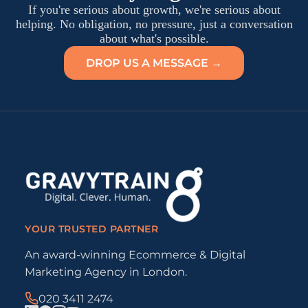
If you're serious about growth, we're serious about
helping. No obligation, no pressure, just a conversation
about what's possible.
DROP US A MESSAGE →
YOUR TRUSTED PARTNER
An award-winning Ecommerce & Digital
Marketing Agency in London.
020 3411 2474