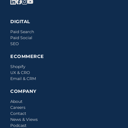
DIGITAL
Paid Search
Paid Social
SEO
ECOMMERCE
Shopify
UX & CRO
Email & CRM
COMPANY
About
Careers
Contact
News & Views
Podcast