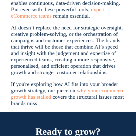
enables continuous, data-driven decision-making.
But even with these powerful tools,
expert
eCommerce teams
remain essential.
AI doesn’t replace the need for strategic oversight,
creative problem-solving, or the orchestration of
campaigns and customer experiences.
The brands
that thrive will be those that combine AI’s speed
and insight with the judgement and expertise of
experienced teams, creating a more responsive,
personalised, and efficient operation that drives
growth and stronger customer relationships.
If you're exploring how AI fits into your broader
growth strategy, our piece on
why your ecommerce
growth has stalled
covers the structural issues most
brands miss
Ready to grow?