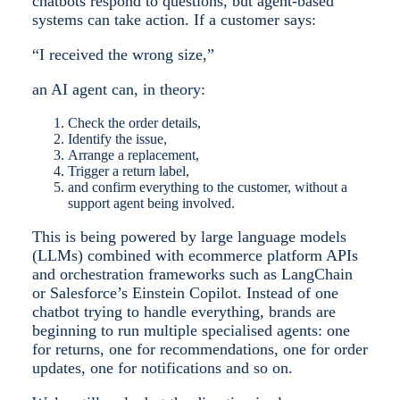
chatbots respond to questions, but agent-based
systems can take action. If a customer says:
“I received the wrong size,”
an AI agent can, in theory:
Check the order details,
Identify the issue,
Arrange a replacement,
Trigger a return label,
and confirm everything to the customer, without a
support agent being involved.
This is being powered by large language models
(LLMs) combined with ecommerce platform APIs
and orchestration frameworks such as LangChain
or Salesforce’s Einstein Copilot. Instead of one
chatbot trying to handle everything, brands are
beginning to run multiple specialised agents: one
for returns, one for recommendations, one for order
updates, one for notifications and so on.