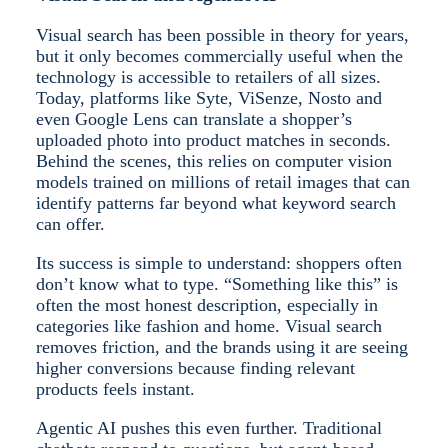
Visual search has been possible in theory for years,
but it only becomes commercially useful when the
technology is accessible to retailers of all sizes.
Today, platforms like Syte, ViSenze, Nosto and
even Google Lens can translate a shopper’s
uploaded photo into product matches in seconds.
Behind the scenes, this relies on computer vision
models trained on millions of retail images that can
identify patterns far beyond what keyword search
can offer.
Its success is simple to understand: shoppers often
don’t know what to type. “Something like this” is
often the most honest description, especially in
categories like fashion and home. Visual search
removes friction, and the brands using it are seeing
higher conversions because finding relevant
products feels instant.
Agentic AI pushes this even further. Traditional