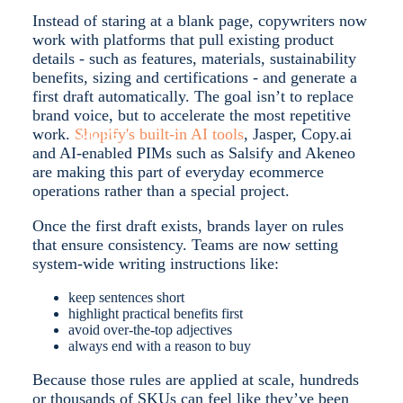
Instead of staring at a blank page, copywriters now
work with platforms that pull existing product
details - such as features, materials, sustainability
benefits, sizing and certifications - and generate a
first draft automatically. The goal isn’t to replace
brand voice, but to accelerate the most repetitive
work.
Shopify's built-in AI tools
, Jasper, Copy.ai
MORE
and AI-enabled PIMs such as Salsify and Akeneo
are making this part of everyday ecommerce
operations rather than a special project.
Once the first draft exists, brands layer on rules
that ensure consistency. Teams are now setting
system-wide writing instructions like:
keep sentences short
highlight practical benefits first
avoid over-the-top adjectives
always end with a reason to buy
Because those rules are applied at scale, hundreds
or thousands of SKUs can feel like they’ve been