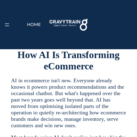
HOME
How AI Is Transforming
eCommerce
EXPERTISE
AI in ecommerce isn't new. Everyone already
knows it powers product recommendations and the
occasional chatbot. But what's happened over the
past two years goes well beyond that. AI has
moved from optimising isolated parts of the
operation to quietly re-architecting how ecommerce
brands make decisions, manage inventory, serve
ABOUT
customers and win new ones.