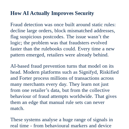
How AI Actually Improves Security
Fraud detection was once built around static rules:
decline large orders, block mismatched addresses,
flag suspicious postcodes. The issue wasn’t the
logic; the problem was that fraudsters evolved
faster than the rulebooks could. Every time a new
pattern emerged, retailers were already behind.
AI-based fraud prevention turns that model on its
head. Modern platforms such as Signifyd, Riskified
and Forter process millions of transactions across
many merchants every day. They learn not just
from one retailer’s data, but from the collective
behaviour of fraud attempts worldwide. That gives
them an edge that manual rule sets can never
match.
These systems analyse a huge range of signals in
real time - from behavioural markers and device