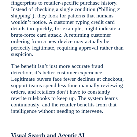
fingerprints to retailer-specific purchase history.
Instead of checking a single condition (“billing ≠
shipping”), they look for patterns that humans
wouldn’t notice. A customer typing credit card
details too quickly, for example, might indicate a
brute-force card attack. A returning customer
ordering from a new device may actually be
perfectly legitimate, requiring approval rather than
suspicion.
The benefit isn’t just more accurate fraud
detection; it’s better customer experience.
Legitimate buyers face fewer declines at checkout,
support teams spend less time manually reviewing
orders, and retailers don’t have to constantly
rewrite rulebooks to keep up. The system learns
continuously, and the retailer benefits from that
intelligence without needing to intervene.
Visual Search and Agentic AI