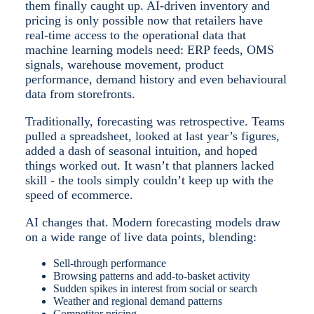
them finally caught up. AI-driven inventory and
pricing is only possible now that retailers have
real-time access to the operational data that
machine learning models need: ERP feeds, OMS
signals, warehouse movement, product
performance, demand history and even behavioural
data from storefronts.
Traditionally, forecasting was retrospective. Teams
pulled a spreadsheet, looked at last year’s figures,
added a dash of seasonal intuition, and hoped
things worked out. It wasn’t that planners lacked
skill - the tools simply couldn’t keep up with the
speed of ecommerce.
AI changes that. Modern forecasting models draw
on a wide range of live data points, blending:
Sell-through performance
Browsing patterns and add-to-basket activity
Sudden spikes in interest from social or search
Weather and regional demand patterns
Competitor pricing