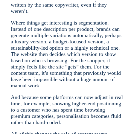
written by the same copywriter, even if they
weren’t.
Where things get interesting is segmentation.
Instead of one description per product, brands can
generate multiple variations automatically, perhaps
a luxury version, a budget-focused version, a
sustainability-led option or a highly technical one.
The website then decides which version to show
based on who is browsing. For the shopper, it
simply feels like the site “gets” them. For the
content team, it’s something that previously would
have been impossible without a huge amount of
manual work.
And because some platforms can now adjust in real
time, for example, showing higher-end positioning
to a customer who has spent time browsing
premium categories, personalisation becomes fluid
rather than hard-coded.