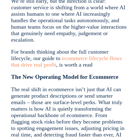
We’re still early, but the direction is clear:
customer service is shifting from a world where AI
assists humans to one where AI increasingly
handles the operational tasks autonomously, and
human teams focus on the higher-value interactions
that genuinely need empathy, judgement or
escalation.
For brands thinking about the full customer
lifecycle, our guide to
ecommerce lifecycle flows
that drive real profit
, is worth a read
The New Operating Model for Ecommerce
The real shift in ecommerce isn’t just that AI can
generate product descriptions or send smarter
emails – those are surface-level perks. What truly
matters is how AI is quietly transforming the
operational backbone of ecommerce. From
flagging stock risks before they become problems
to spotting engagement issues, adjusting pricing in
real time, and detecting fraud faster than ever, AI