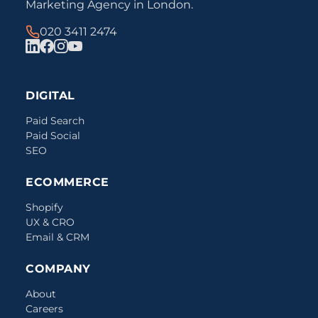
Marketing Agency in London.
020 3411 2474
DIGITAL
Paid Search
Paid Social
SEO
ECOMMERCE
Shopify
UX & CRO
Email & CRM
COMPANY
About
Careers