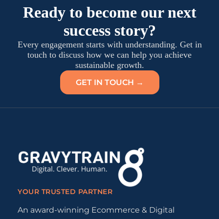
Ready to become our next
success story?
Every engagement starts with understanding. Get in
touch to discuss how we can help you achieve
sustainable growth.
GET IN TOUCH →
YOUR TRUSTED PARTNER
An award-winning Ecommerce & Digital