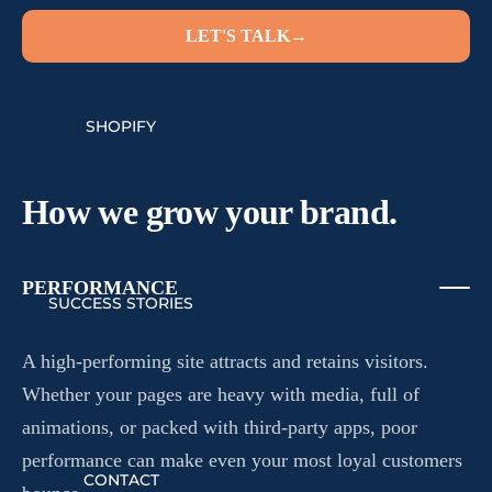
LET'S TALK
→
SHOPIFY
How we grow your brand.
PERFORMANCE
SUCCESS STORIES
A high-performing site attracts and retains visitors.
Whether your pages are heavy with media, full of
animations, or packed with third-party apps, poor
performance can make even your most loyal customers
CONTACT