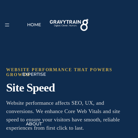
HOME
WEBSITE PERFORMANCE THAT POWERS
EXPERTISE
GROWTH
Site Speed
Website performance affects SEO, UX, and
conversions. We enhance Core Web Vitals and site
speed to ensure your visitors have smooth, reliable
ABOUT
experiences from first click to last.